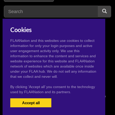
Cookies
tights
1
t
topaz
1
FLAANation and this websites use cookies to collect
information for only your login purposes and active
tala
1
toph beifong
3
user engagement activity only. We use this
tea
1
towa
2
information to enhance the content and services and
website experience for this website and FLAANation
tecna
4
tsunade
2
network of websites which are available once inside
temari sasuke
1
under your FLAA hub. We do not sell any information
that we collect and never will.
By clicking ‘Accept all’ you consent to the technology
used by FLAANation and its partners.
© 2026 Pervertoons.com in conjunction with F.L.A.A. Nation
Accept all
USERS LOGIN
BECOME A MEMBER
|