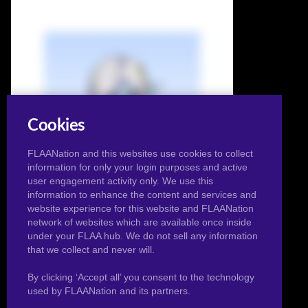
Cookies
FLAANation and this websites use cookies to collect
information for only your login purposes and active
user engagement activity only. We use this
information to enhance the content and services and
website experience for this website and FLAANation
network of websites which are available once inside
under your FLAA hub. We do not sell any information
that we collect and never will.
Bikini Towa
By clicking ‘Accept all’ you consent to the technology
used by FLAANation and its partners.