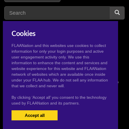
Cookies
incest
5
iris midgar
1
ice cream
3
ishizu
1
FLAANation and this websites use cookies to collect
information for only your login purposes and active
ice monster
1
user engagement activity only. We use this
information to enhance the content and services and
website experience for this website and FLAANation
network of websites which are available once inside
under your FLAA hub. We do not sell any information
© 2026 Pervertoons.com in conjunction with F.L.A.A. Nation
that we collect and never will.
By clicking ‘Accept all’ you consent to the technology
used by FLAANation and its partners.
Accept all
USERS LOGIN
BECOME A MEMBER
|