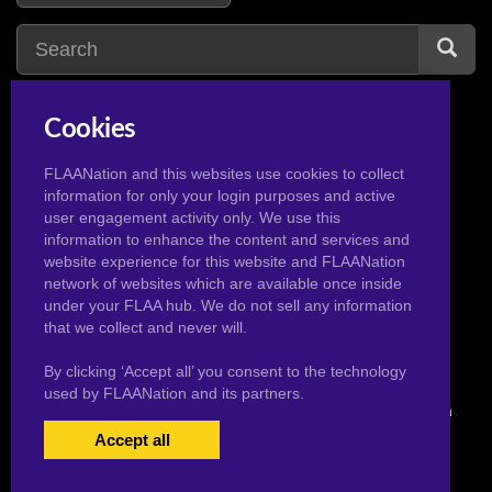
Cookies
huge breasts
28
hentai
1
huge cock
16
huge muscle
1
FLAANation and this websites use cookies to collect
information for only your login purposes and active
huge tits
15
hair pull
1
user engagement activity only. We use this
handjob
9
horns
1
information to enhance the content and services and
website experience for this website and FLAANation
harley quinn
2
hat
1
network of websites which are available once inside
hinata hyuga
2
under your FLAA hub. We do not sell any information
that we collect and never will.
By clicking ‘Accept all’ you consent to the technology
used by FLAANation and its partners.
© 2026 Pervertoons.com in conjunction with F.L.A.A. Nation
Accept all
USERS LOGIN
BECOME A MEMBER
|