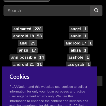
animated
228
angel
1
android 18
58
annie
1
anal
25
android 17
1
anzu
17
akiza
1
ann possible
14
asshole
1
android 21
11
ass grab
1
android
6
anal lick
1
Cookies
aisha
5
avatar the last
airbender
asuka
5
FLAANation and this websites use cookies to collect
1
information for only your login purposes and active
aeos
4
alyssa
1
user engagement activity only. We use this
ariel
3
information to enhance the content and services and
auka
1
website experience for this website and FLAANation