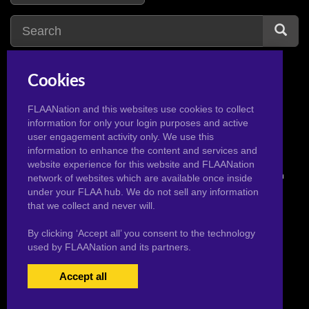
Cookies
yu gi oh
15
yu gi oh wiki
1
yugioh
3
FLAANation and this websites use cookies to collect
information for only your login purposes and active
user engagement activity only. We use this
information to enhance the content and services and
website experience for this website and FLAANation
© 2026 Pervertoons.com in conjunction with F.L.A.A. Nation
network of websites which are available once inside
under your FLAA hub. We do not sell any information
that we collect and never will.
By clicking ‘Accept all’ you consent to the technology
used by FLAANation and its partners.
Accept all
USERS LOGIN
BECOME A MEMBER
|