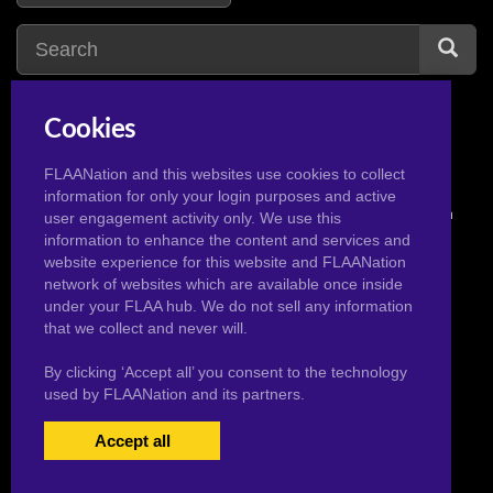
Cookies
FLAANation and this websites use cookies to collect
information for only your login purposes and active
© 2026 Pervertoons.com in conjunction with F.L.A.A. Nation
user engagement activity only. We use this
information to enhance the content and services and
website experience for this website and FLAANation
network of websites which are available once inside
under your FLAA hub. We do not sell any information
that we collect and never will.
By clicking ‘Accept all’ you consent to the technology
used by FLAANation and its partners.
Accept all
USERS LOGIN
BECOME A MEMBER
|