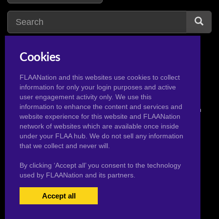
Cookies
frozen
3
fairy tail
3
FLAANation and this websites use cookies to collect
information for only your login purposes and active
user engagement activity only. We use this
information to enhance the content and services and
© 2026 Pervertoons.com in conjunction with F.L.A.A. Nation
website experience for this website and FLAANation
network of websites which are available once inside
under your FLAA hub. We do not sell any information
that we collect and never will.
By clicking ‘Accept all’ you consent to the technology
used by FLAANation and its partners.
Accept all
USERS LOGIN
BECOME A MEMBER
|