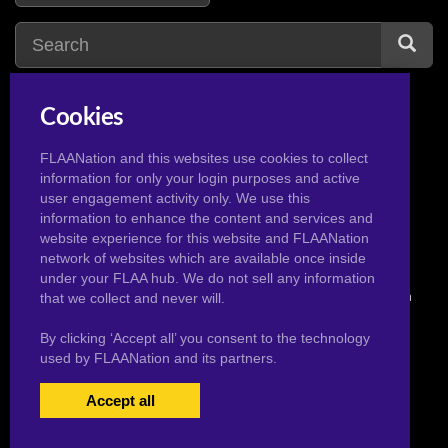
Cookies
american dad
2
aladdin
1
avatar the last
FLAANation and this websites use cookies to collect
airbender
information for only your login purposes and active
2
user engagement activity only. We use this
information to enhance the content and services and
website experience for this website and FLAANation
network of websites which are available once inside
under your FLAA hub. We do not sell any information
© 2026 Pervertoons.com in conjunction with F.L.A.A. Nation
that we collect and never will.
By clicking ‘Accept all’ you consent to the technology
used by FLAANation and its partners.
Accept all
USERS LOGIN
BECOME A MEMBER
|