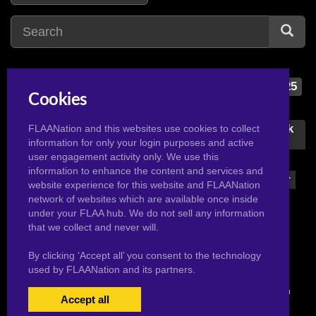
dragon ball super
25
Cookies
d
dragon ball z
75
daragon
2
dragon ball z bojack
FLAANation and this websites use cookies to collect
unbound
information for only your login purposes and active
dc comics
1
user engagement activity only. We use this
1
digimon
2
information to enhance the content and services and
dragon ball z super
website experience for this website and FLAANation
dragon ball
155
29
network of websites which are available once inside
dragon ball gt
1
under your FLAA hub. We do not sell any information
dragon quest
3
that we collect and never will.
By clicking ‘Accept all’ you consent to the technology
used by FLAANation and its partners.
© 2026 Pervertoons.com in conjunction with F.L.A.A. Nation
Accept all
USERS LOGIN
BECOME A MEMBER
|