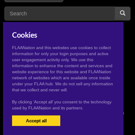
Cookies
vanessa
1
v
videl
30
FLAANation and this websites use cookies to collect
information for only your login purposes and active
vados
4
violet
5
user engagement activity only. We use this
valentina
1
vivi
1
information to enhance the content and services and
website experience for this website and FLAANation
valerie gray
1
vivian wong
2
network of websites which are available once inside
vanesa
1
under your FLAA hub. We do not sell any information
that we collect and never will.
By clicking ‘Accept all’ you consent to the technology
used by FLAANation and its partners.
© 2026 Pervertoons.com in conjunction with F.L.A.A. Nation
Accept all
USERS LOGIN
BECOME A MEMBER
|