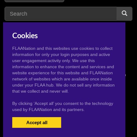
Cookies
usagi
3
u
FLAANation and this websites use cookies to collect
information for only your login purposes and active
user engagement activity only. We use this
information to enhance the content and services and
website experience for this website and FLAANation
© 2026 Pervertoons.com in conjunction with F.L.A.A. Nation
network of websites which are available once inside
under your FLAA hub. We do not sell any information
that we collect and never will.
By clicking ‘Accept all’ you consent to the technology
used by FLAANation and its partners.
Accept all
USERS LOGIN
BECOME A MEMBER
|