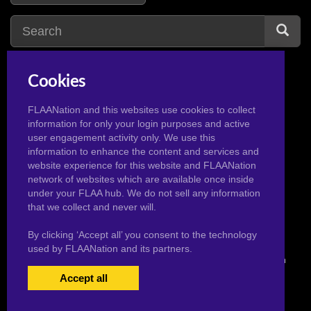
Cookies
nera
1
n
nessa
1
FLAANation and this websites use cookies to collect
information for only your login purposes and active
nain
1
nico
3
user engagement activity only. We use this
nami
14
nicole
1
information to enhance the content and services and
website experience for this website and FLAANation
naruto
2
nico robin
20
network of websites which are available once inside
natsu
2
niobe
1
under your FLAA hub. We do not sell any information
that we collect and never will.
By clicking ‘Accept all’ you consent to the technology
used by FLAANation and its partners.
© 2026 Pervertoons.com in conjunction with F.L.A.A. Nation
Accept all
USERS LOGIN
BECOME A MEMBER
|