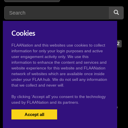
Cookies
darcy
1
d
dark magician girl
2
FLAANation and this websites use cookies to collect
information for only your login purposes and active
daisy
2
dd team
1
user engagement activity only. We use this
danna
2
delia ketchum
1
information to enhance the content and services and
website experience for this website and FLAANation
danna minx
3
diantha
1
network of websites which are available once inside
daphne
2
dva
2
under your FLAA hub. We do not sell any information
that we collect and never will.
By clicking ‘Accept all’ you consent to the technology
used by FLAANation and its partners.
© 2026 Pervertoons.com in conjunction with F.L.A.A. Nation
Accept all
USERS LOGIN
BECOME A MEMBER
|