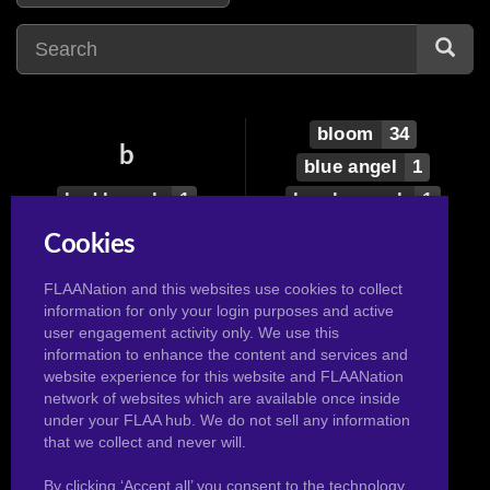
bloom
34
b
blue angel
1
bad launch
1
boa hancock
1
belle
3
bonnie
6
Cookies
ben10
1
bouquet
1
FLAANation and this websites use cookies to collect
beth
3
bra
12
information for only your login purposes and active
bianca
1
brigitte
1
user engagement activity only. We use this
information to enhance the content and services and
black canary
1
broly
2
website experience for this website and FLAANation
black cannary
1
bulla
3
network of websites which are available once inside
under your FLAA hub. We do not sell any information
black lady
1
bulma
104
that we collect and never will.
By clicking ‘Accept all’ you consent to the technology