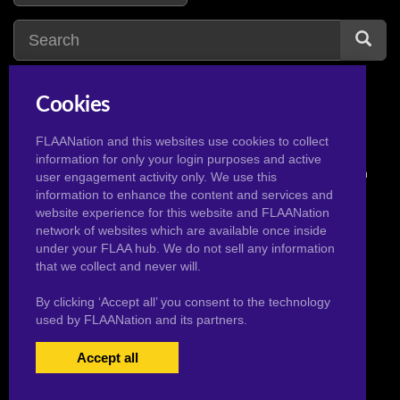
Cookies
FLAANation and this websites use cookies to collect
information for only your login purposes and active
© 2026 Pervertoons.com in conjunction with F.L.A.A. Nation
user engagement activity only. We use this
information to enhance the content and services and
website experience for this website and FLAANation
network of websites which are available once inside
under your FLAA hub. We do not sell any information
that we collect and never will.
By clicking ‘Accept all’ you consent to the technology
used by FLAANation and its partners.
Accept all
USERS LOGIN
BECOME A MEMBER
|