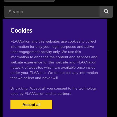
Cookies
FLAANation and this websites use cookies to collect
information for only your login purposes and active
© 2026 Pervertoons.com in conjunction with F.L.A.A. Nation
user engagement activity only. We use this
information to enhance the content and services and
website experience for this website and FLAANation
network of websites which are available once inside
under your FLAA hub. We do not sell any information
that we collect and never will.
By clicking ‘Accept all’ you consent to the technology
used by FLAANation and its partners.
Accept all
USERS LOGIN
BECOME A MEMBER
|