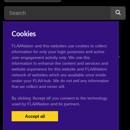
Cookies
FLAANation and this websites use cookies to collect
information for only your login purposes and active
© 2026 Pervertoons.com in conjunction with F.L.A.A. Nation
user engagement activity only. We use this
information to enhance the content and services and
website experience for this website and FLAANation
network of websites which are available once inside
under your FLAA hub. We do not sell any information
that we collect and never will.
By clicking ‘Accept all’ you consent to the technology
used by FLAANation and its partners.
Accept all
USERS LOGIN
BECOME A MEMBER
|