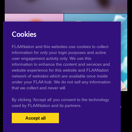
Anzu Swimsuit
Cookies
FLAANation and this websites use cookies to collect
information for only your login purposes and active
user engagement activity only. We use this
information to enhance the content and services and
website experience for this website and FLAANation
network of websites which are available once inside
under your FLAA hub. We do not sell any information
Sexy Bloom Photo Shoot
Tsunade Swimsuit
that we collect and never will.
By clicking ‘Accept all’ you consent to the technology
used by FLAANation and its partners.
© 2026 Pervertoons.com in conjunction with F.L.A.A. Nation
Accept all
USERS LOGIN
BECOME A MEMBER
|