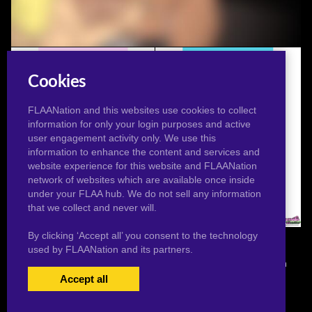
The Mystery Of The "Nasty Hairy Cunt" (Animated)
Cookies
FLAANation and this websites use cookies to collect
information for only your login purposes and active
user engagement activity only. We use this
information to enhance the content and services and
website experience for this website and FLAANation
network of websites which are available once inside
under your FLAA hub. We do not sell any information
that we collect and never will.
Star Squat
Star Nude
By clicking ‘Accept all’ you consent to the technology
used by FLAANation and its partners.
© 2026 Pervertoons.com in conjunction with F.L.A.A. Nation
Accept all
USERS LOGIN
BECOME A MEMBER
|