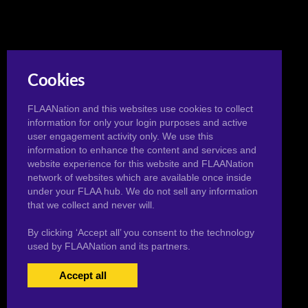
Cookies
FLAANation and this websites use cookies to collect
information for only your login purposes and active
user engagement activity only. We use this
information to enhance the content and services and
website experience for this website and FLAANation
network of websites which are available once inside
under your FLAA hub. We do not sell any information
that we collect and never will.
By clicking ‘Accept all’ you consent to the technology
used by FLAANation and its partners.
Accept all
USERS LOGIN
BECOME A MEMBER
|