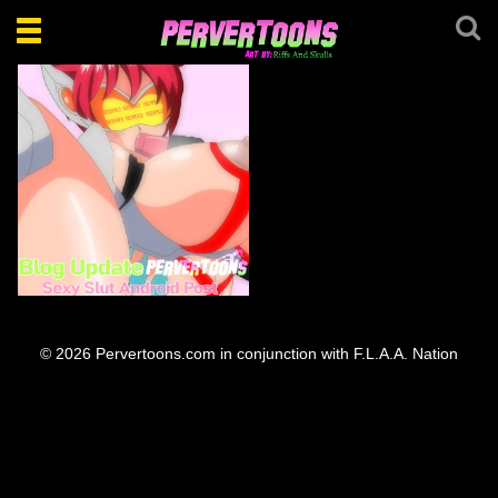
Toggle
navigation
Sexy Slut Android Bots
© 2026 Pervertoons.com in conjunction with F.L.A.A. Nation