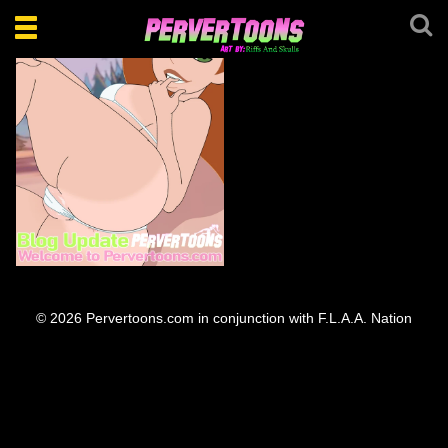
Toggle
navigation
Welcome everyone.
© 2026 Pervertoons.com in conjunction with F.L.A.A. Nation