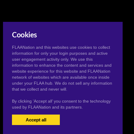
Cookies
FLAANation and this websites use cookies to collect
information for only your login purposes and active
user engagement activity only. We use this
information to enhance the content and services and
website experience for this website and FLAANation
network of websites which are available once inside
under your FLAA hub. We do not sell any information
that we collect and never will.
By clicking ‘Accept all’ you consent to the technology
used by FLAANation and its partners.
Accept all
USERS LOGIN
BECOME A MEMBER
|