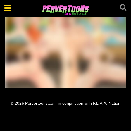
Toggle
navigation
Bloom Daphne Marion Vanesa Orgy
© 2026 Pervertoons.com in conjunction with F.L.A.A. Nation