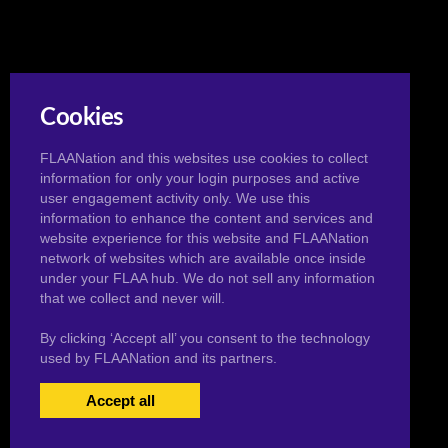
Cookies
FLAANation and this websites use cookies to collect
information for only your login purposes and active
user engagement activity only. We use this
information to enhance the content and services and
website experience for this website and FLAANation
network of websites which are available once inside
under your FLAA hub. We do not sell any information
that we collect and never will.
By clicking ‘Accept all’ you consent to the technology
used by FLAANation and its partners.
Accept all
USERS LOGIN
BECOME A MEMBER
|