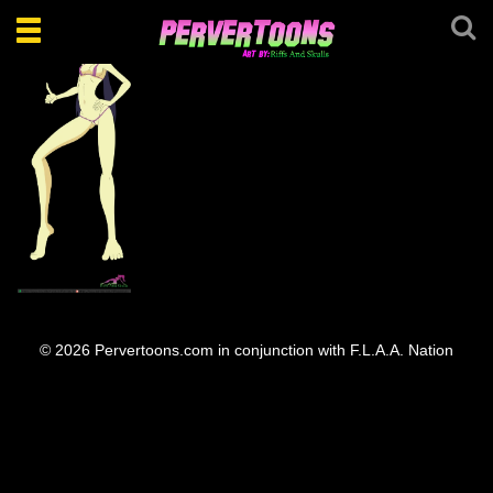
Toggle
navigation
Sexy May lyn
© 2026 Pervertoons.com in conjunction with F.L.A.A. Nation