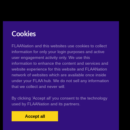
Cookies
FLAANation and this websites use cookies to collect
information for only your login purposes and active
user engagement activity only. We use this
information to enhance the content and services and
website experience for this website and FLAANation
network of websites which are available once inside
under your FLAA hub. We do not sell any information
that we collect and never will.
By clicking ‘Accept all’ you consent to the technology
used by FLAANation and its partners.
Accept all
USERS LOGIN
BECOME A MEMBER
|