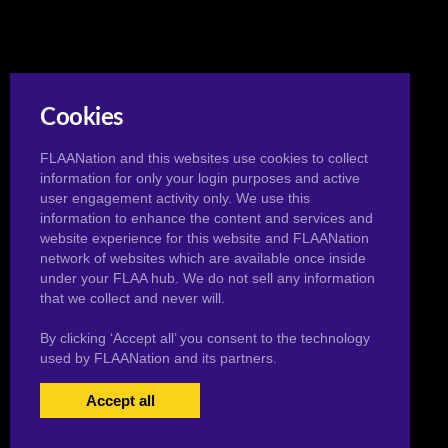
Cookies
FLAANation and this websites use cookies to collect
information for only your login purposes and active
user engagement activity only. We use this
information to enhance the content and services and
website experience for this website and FLAANation
network of websites which are available once inside
under your FLAA hub. We do not sell any information
that we collect and never will.
By clicking ‘Accept all’ you consent to the technology
used by FLAANation and its partners.
Accept all
USERS LOGIN
BECOME A MEMBER
|