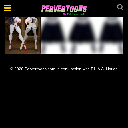
Toggle
navigation
Stella and Loretta
Stella Loretta Pose
© 2026 Pervertoons.com in conjunction with F.L.A.A. Nation