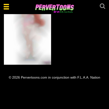
Toggle
navigation
Pokémon Lorelei
© 2026 Pervertoons.com in conjunction with F.L.A.A. Nation