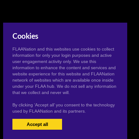
Cookies
FLAANation and this websites use cookies to collect
information for only your login purposes and active
user engagement activity only. We use this
information to enhance the content and services and
website experience for this website and FLAANation
network of websites which are available once inside
under your FLAA hub. We do not sell any information
that we collect and never will.
By clicking ‘Accept all’ you consent to the technology
used by FLAANation and its partners.
Accept all
USERS LOGIN
BECOME A MEMBER
|