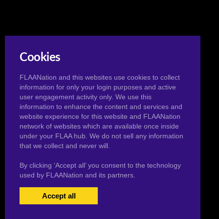
Cookies
FLAANation and this websites use cookies to collect
information for only your login purposes and active
user engagement activity only. We use this
information to enhance the content and services and
website experience for this website and FLAANation
network of websites which are available once inside
under your FLAA hub. We do not sell any information
that we collect and never will.
By clicking ‘Accept all’ you consent to the technology
used by FLAANation and its partners.
Accept all
USERS LOGIN
BECOME A MEMBER
|