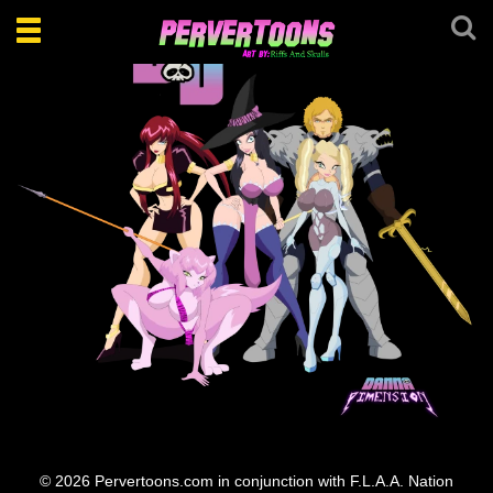
Toggle
navigation
Danna DD Team
© 2026 Pervertoons.com in conjunction with F.L.A.A. Nation