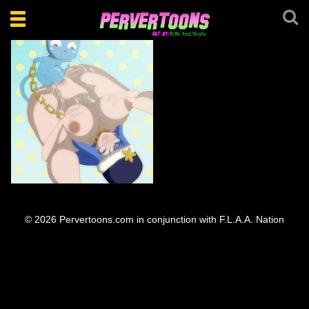
Toggle
navigation
Juvia Happy Fuck
© 2026 Pervertoons.com in conjunction with F.L.A.A. Nation