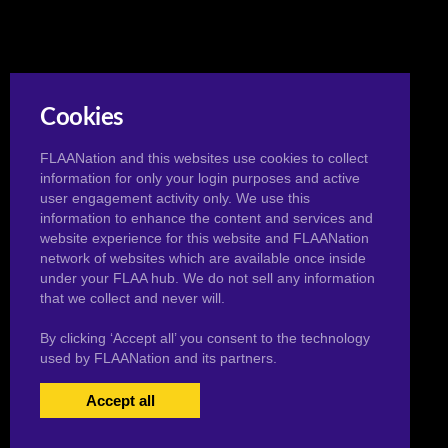
Cookies
FLAANation and this websites use cookies to collect
information for only your login purposes and active
user engagement activity only. We use this
information to enhance the content and services and
website experience for this website and FLAANation
network of websites which are available once inside
under your FLAA hub. We do not sell any information
that we collect and never will.
By clicking ‘Accept all’ you consent to the technology
used by FLAANation and its partners.
Accept all
USERS LOGIN
BECOME A MEMBER
|